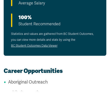
Average Salary
100%
Student Recommended
Statistics and values are gathered from BC Student Outcomes,
you can view more details and stats by using the
BC Student Outcomes Data Viewer
Career Opportunities
Aboriginal Outreach
Addiction Services
Child and Youth Support