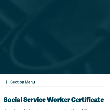
Section Menu
Social Service Worker Certificate