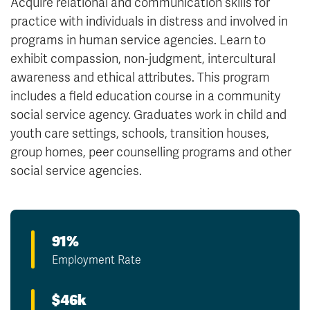
Acquire relational and communication skills for
practice with individuals in distress and involved in
programs in human service agencies. Learn to
exhibit compassion, non-judgment, intercultural
awareness and ethical attributes. This program
includes a field education course in a community
social service agency. Graduates work in child and
youth care settings, schools, transition houses,
group homes, peer counselling programs and other
social service agencies.
91%
Employment Rate
$46k