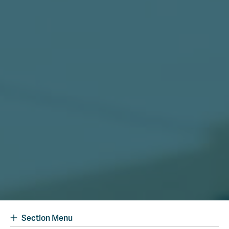
Section Menu