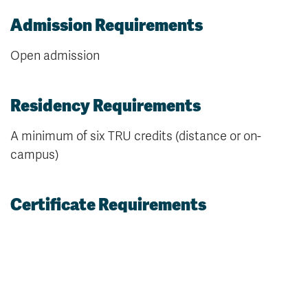
Admission Requirements
Open admission
Residency Requirements
A minimum of six TRU credits (distance or on-
campus)
Certificate Requirements
15 credits, with a miniumum GPA of 2.00 (C average)
over all courses required to complete this
credential, as follows: