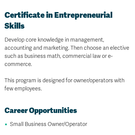
Certificate in Entrepreneurial
Skills
Develop core knowledge in management,
accounting and marketing. Then choose an elective
such as business math, commercial law or e-
commerce.
This program is designed for owner/operators with
few employees.
Career Opportunities
Small Business Owner/Operator