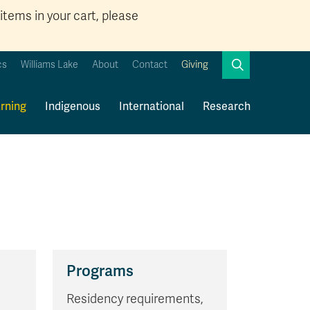
items in your cart, please
Search
cs
Williams Lake
About
Contact
Giving
Close
Search
rning
Indigenous
International
Research
Kamloops Campus Map
Faculty & Staff Links
Programs
Residency requirements,