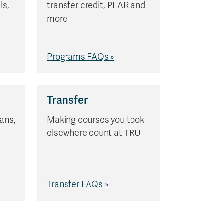
ls,
transfer credit, PLAR and
s
more
Programs FAQs »
Transfer
ans,
Making courses you took
elsewhere count at TRU
Transfer FAQs »