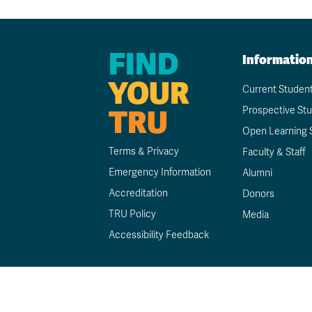
FIND
Informatio
YOUR
Current Studen
TRU
Prospective St
Open Learning 
Terms & Privacy
Faculty & Staff
Emergency Information
Alumni
Accreditation
Donors
TRU Policy
Media
Accessibility Feedback