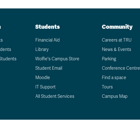
Schedule
undergraduate
now
Funding
degree?
Apply
your
Now
Contact
education
Apply
n
Us
Students
Community
now
ts
Financial Aid
Careers at TRU
udents
Library
News & Events
Students
Wolfie's Campus Store
Parking
Student Email
Conference Centre
Moodle
Find a space
IT Support
Tours
All Student Services
Campus Map