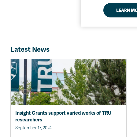
LEARN M
Latest News
Insight Grants support varied works of TRU
researchers
September 17, 2024