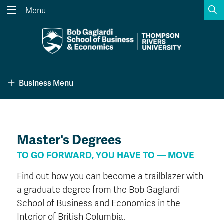
S
Menu
Search the website...
Search
Website Option 1 of 5
Library Option 2 of 5
Programs Option 3 
Website
Library
Programs
Business Menu
Courses Option 4 of 5
Find a Person Option 5 of 5
Courses
Find a Person
Master's Degrees
A-Z Sitemap
Academic Calendars
TO GO FORWARD, YOU HAVE TO — MOVE
Course Schedule
Dates & Deadlines
Find out how you can become a trailblazer with
Wolfie's Campus Store
Kamloops Campus Map
a graduate degree from the Bob Gaglardi
Course Registration
Faculty & Staff Links
School of Business and Economics in the
Interior of British Columbia.