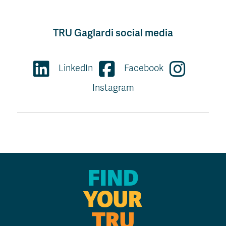
TRU Gaglardi social media
LinkedIn
Facebook
Instagram
FIND
YOUR
TRU