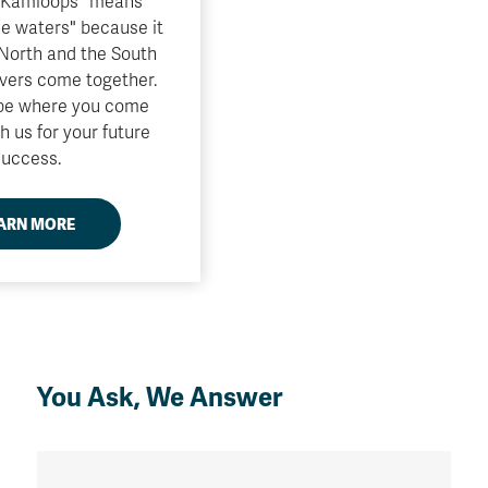
"Kamloops" means
he waters" because it
 North and the South
vers come together.
 be where you come
h us for your future
success.
ARN MORE
You Ask, We Answer