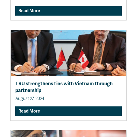
Read More
TRU strengthens ties with Vietnam through
partnership
August 27, 2024
Read More