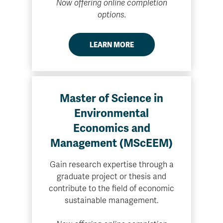
Now offering online completion
options.
LEARN MORE
Master of Science in
Environmental
Economics and
Management (MScEEM)
Gain research expertise through a
graduate project or thesis and
contribute to the field of economic
sustainable management.