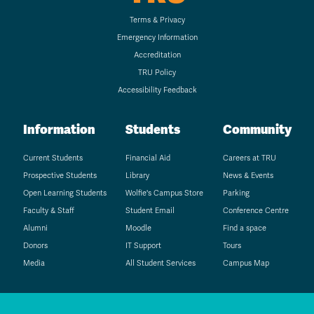
Terms & Privacy
Emergency Information
Accreditation
TRU Policy
Accessibility Feedback
Information
Students
Community
Current Students
Financial Aid
Careers at TRU
Prospective Students
Library
News & Events
Open Learning Students
Wolfie's Campus Store
Parking
Faculty & Staff
Student Email
Conference Centre
Alumni
Moodle
Find a space
Donors
IT Support
Tours
Media
All Student Services
Campus Map