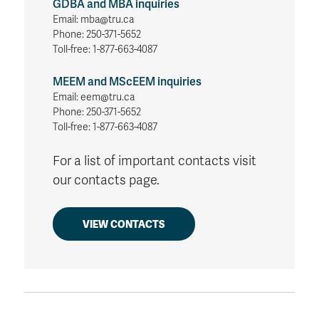
GDBA and MBA inquiries
Email: mba@tru.ca
Phone: 250-371-5652
Toll-free: 1-877-663-4087
MEEM and MScEEM inquiries
Email: eem@tru.ca
Phone: 250-371-5652
Toll-free: 1-877-663-4087
For a list of important contacts visit
our contacts page.
VIEW CONTACTS