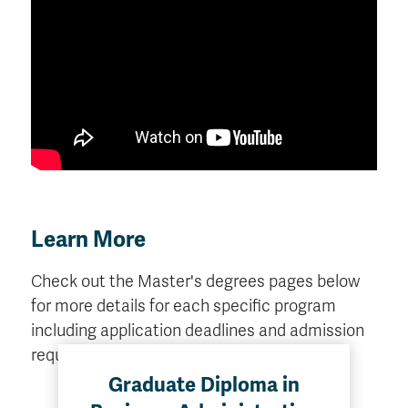
Learn More
Check out the Master's degrees pages below
for more details for each specific program
including application deadlines and admission
requirements.
Graduate Diploma in