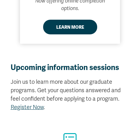
Now offering online completion
options.
LEARN MORE
Upcoming information sessions
Join us to learn more about our graduate
programs. Get your questions answered and
feel confident before applying to a program.
Register Now
.