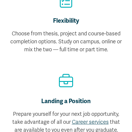
Flexibility
Choose from thesis, project and course-based
completion options. Study on campus, online or
mix the two — full time or part time.
Landing a Position
Prepare yourself for your next job opportunity,
take advantage of all our
Career services
that
are available to you even after you graduate.