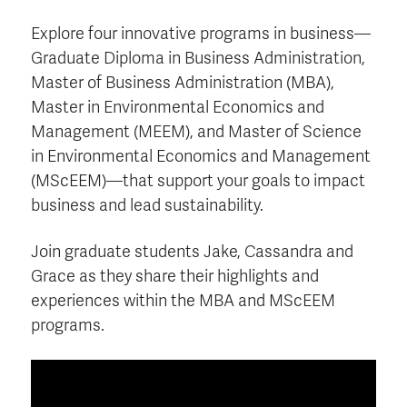
Explore four innovative programs in business—
Graduate Diploma in Business Administration,
Master of Business Administration (MBA),
Master in Environmental Economics and
Management (MEEM), and Master of Science
in Environmental Economics and Management
(MScEEM)—that support your goals to impact
business and lead sustainability.
Join graduate students Jake, Cassandra and
Grace as they share their highlights and
experiences within the MBA and MScEEM
programs.