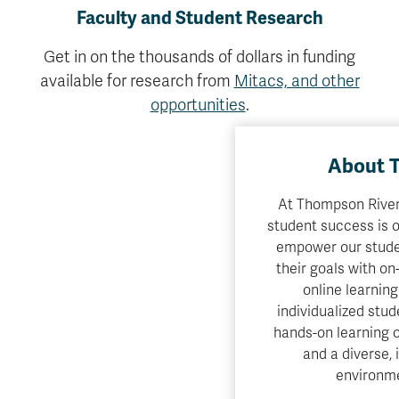
Faculty and Student Research
Get in on the thousands of dollars in funding
available for research from
Mitacs, and other
opportunities
.
About 
At Thompson Rivers
student success is o
empower our stude
their goals with o
online learning
individualized stud
hands-on learning o
and a diverse, 
environme