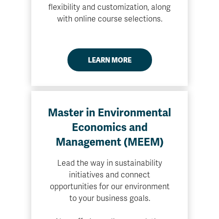
flexibility and customization, along
with online course selections.
LEARN MORE
Master in Environmental
Economics and
Management (MEEM)
Lead the way in sustainability
initiatives and connect
opportunities for our environment
to your business goals.