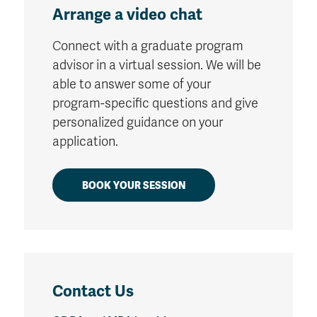
Arrange a video chat
Connect with a graduate program
advisor in a virtual session. We will be
able to answer some of your
program-specific questions and give
personalized guidance on your
application.
BOOK YOUR SESSION
Contact Us