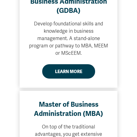
Business Administration
(GDBA)
Develop foundational skills and
knowledge in business
management. A stand-alone
program or pathway to MBA, MEEM
or MScEEM.
LEARN MORE
Master of Business
Administration (MBA)
On top of the traditional
advantages, you get extensive