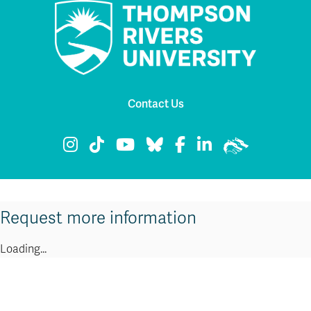
Contact Us
TRU Instagram
TRU TikTok
TRU YouTube
TRU Bluesky
TRU Facebook
TRU LinkedIn
TRU WolfPac
Request more information
Loading...