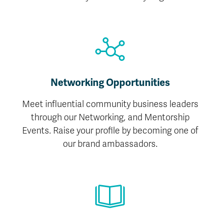
Networking Opportunities
Meet influential community business leaders
through our Networking, and Mentorship
Events. Raise your profile by becoming one of
our brand ambassadors.