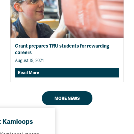
Grant prepares TRU students for rewarding
careers
August 19, 2024
Read More
MORE NEWS
 Kamloops