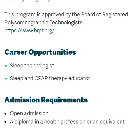
This program is approved by the Board of Registered
Polysomnographic Technologists
https://www.brpt.org/
.
Career Opportunities
Sleep technologist
Sleep and CPAP therapy educator
Admission Requirements
Open admission
A diploma in a health profession or an equivalent
is strongly recommended