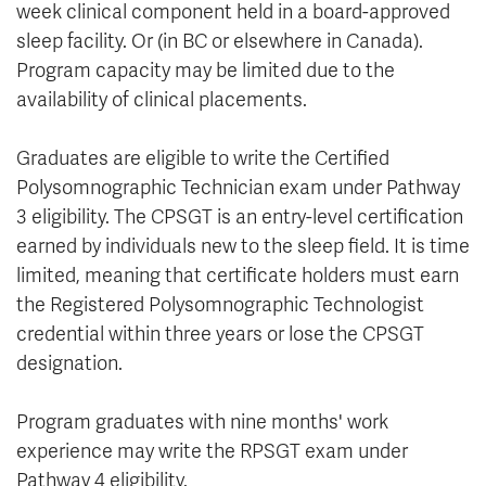
week clinical component held in a board-approved
sleep facility. Or (in BC or elsewhere in Canada).
Program capacity may be limited due to the
availability of clinical placements.
Graduates are eligible to write the Certified
Polysomnographic Technician exam under Pathway
3 eligibility. The CPSGT is an entry-level certification
earned by individuals new to the sleep field. It is time
limited, meaning that certificate holders must earn
the Registered Polysomnographic Technologist
credential within three years or lose the CPSGT
designation.
Program graduates with nine months' work
experience may write the RPSGT exam under
Pathway 4 eligibility.