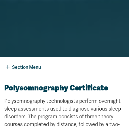
Section Menu
Polysomnography Certificate
Polysomnography technologists perform overnight
sleep assessments used to diagnose various sleep
disorders. The program consists of three theory
courses completed by distance, followed by a two-