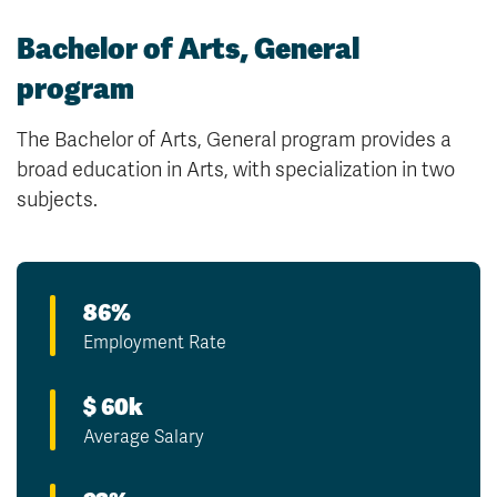
Bachelor of Arts, General
program
The Bachelor of Arts, General program provides a
broad education in Arts, with specialization in two
subjects.
86%
Employment Rate
$ 60k
Average Salary