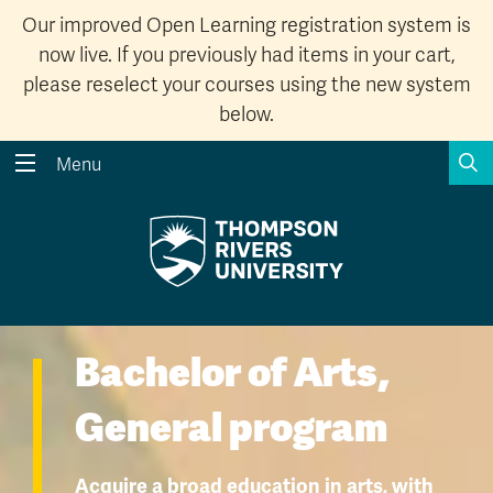
Our improved Open Learning registration system is
now live. If you previously had items in your cart,
please reselect your courses using the new system
below.
S
Menu
Search the website...
Search
Website Option 1 of 5
Library Option 2 of 5
Programs Option 3 
Website
Library
Programs
Courses Option 4 of 5
Find a Person Option 5 of 5
Courses
Find a Person
Bachelor of Arts,
General program
A-Z Sitemap
Academic Calendars
Acquire a broad education in arts, with
Course Schedule
Dates & Deadlines