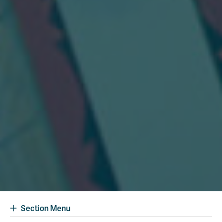
Section Menu