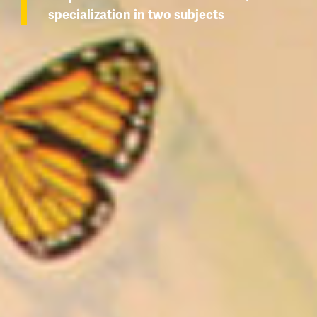
specialization in two subjects
Wolfie's Campus Store
Kamloops Campus Map
Course Registration
Faculty & Staff Links