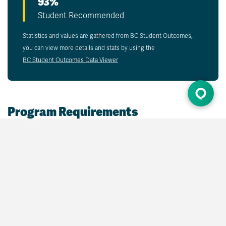
93%
Student Recommended
Statistics and values are gathered from BC Student Outcomes,
you can view more details and stats by using the
BC Student Outcomes Data Viewer
Program Requirements
Some program requirements may be met with
credits earned through
prior learning assessment
and recognition (PLAR)
.
Admission Requirements
Open admission